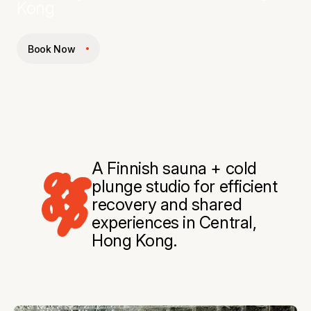
Kong
Book Now
A Finnish sauna + cold
plunge studio for efficient
recovery and shared
experiences in Central,
Hong Kong.