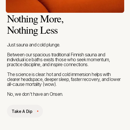
Nothing More,
Nothing Less
Just sauna and cold plunge.
Between our spacious traditional Finnish sauna and
individual ice baths exists those who seek momentum,
practice discipline, and inspire connections.
The science is clear: hot and cold immersion helps with
clearer headspace, deeper sleep, faster recovery, and lower
all-cause mortality (wow).
No, we don't have an Onsen.
Take A Dip