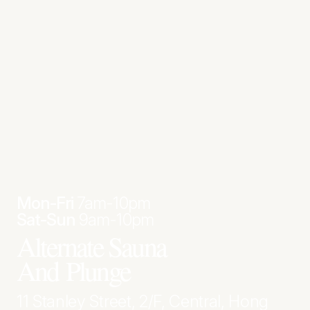
Mon-Fri
7am-10pm
Sat-Sun
9am-10pm
Alternate Sauna
And Plunge
11 Stanley Street, 2/F, Central, Hong